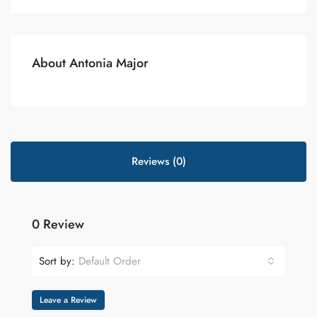
About Antonia Major
Reviews (0)
0 Review
Sort by:
Default Order
Leave a Review