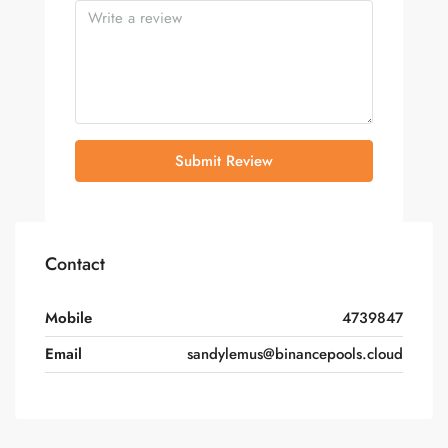
Submit Review
Contact
Mobile
4739847
Email
sandylemus@binancepools.cloud