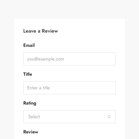
Leave a Review
Email
Title
Rating
Select
Review