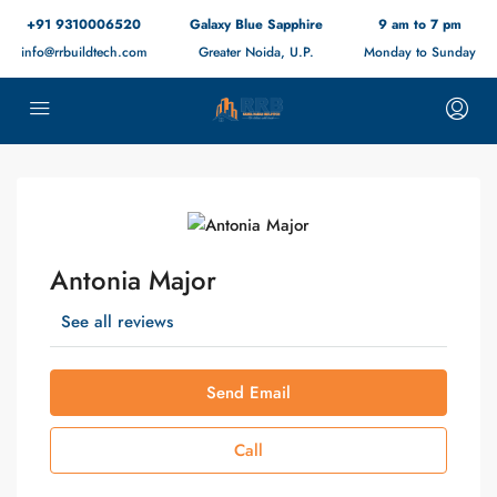
+91 9310006520
Galaxy Blue Sapphire
9 am to 7 pm
info@rrbuildtech.com
Greater Noida, U.P.
Monday to Sunday
Antonia Major
See all reviews
Send Email
Call