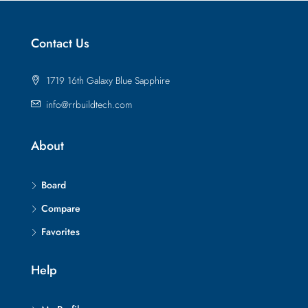
Contact Us
1719 16th Galaxy Blue Sapphire
info@rrbuildtech.com
About
Board
Compare
Favorites
Help