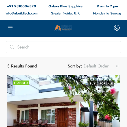
+91 9310006520
Galaxy Blue Sapphire
9 am to 7 pm
info@rrbuildtech.com
Greater Noida, U.P.
Monday to Sunday
3
Results Found
Sort by:
Default Order
FEATURED
BUY
FOR SALE