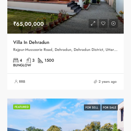
₹65,00,000
Villa In Dehradun
Rajpur-Mussoorie Road, Dehradun, Dehradun District, Uttarakhand, 248001, India
4
3
1500
BUNGLOW
RRB
2 years ago
FEATURED
FOR SELL
FOR SALE