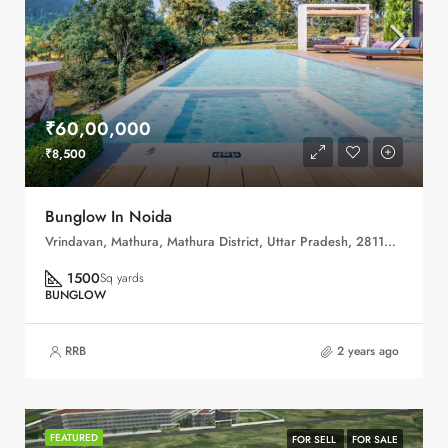
₹60,00,000
₹8,500
Bunglow In Noida
Vrindavan, Mathura, Mathura District, Uttar Pradesh, 281121, India
1500
Sq yards
BUNGLOW
RRB
2 years ago
FEATURED
FOR SELL
FOR SALE